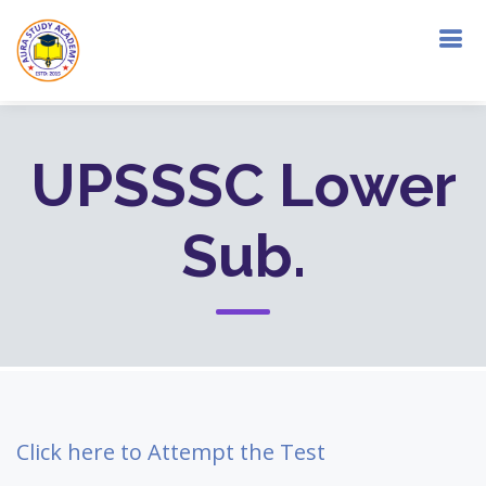
UPSSSC Lower
Sub.
Click here to Attempt the Test