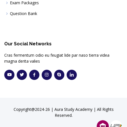
Exam Packages
Question Bank
Our Social Networks
Cras fermentum odio eu feugiat lide par naso tierra videa
magna derita valies
Copyright@2024-26 | Aura Study Academy | All Rights
Reserved.