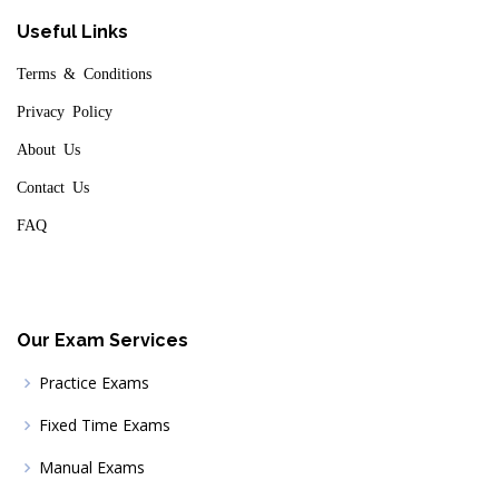
Useful Links
Terms & Conditions
Privacy Policy
About Us
Contact Us
FAQ
Our Exam Services
Practice Exams
Fixed Time Exams
Manual Exams