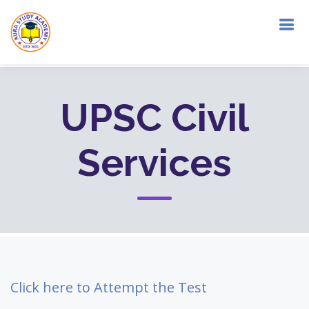
UPSC Civil
Services
Click here to Attempt the Test