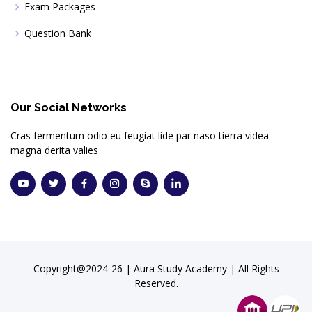
Exam Packages
Question Bank
Our Social Networks
Cras fermentum odio eu feugiat lide par naso tierra videa
magna derita valies
Copyright@2024-26 | Aura Study Academy | All Rights
Reserved.