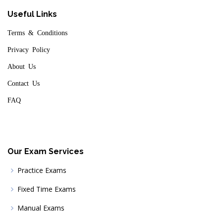
Useful Links
Terms & Conditions
Privacy Policy
About Us
Contact Us
FAQ
Our Exam Services
Practice Exams
Fixed Time Exams
Manual Exams